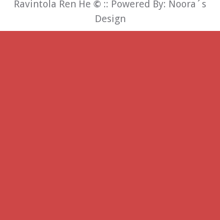
Ravintola Ren He
©
:: Powered By:
Noora´s
Design