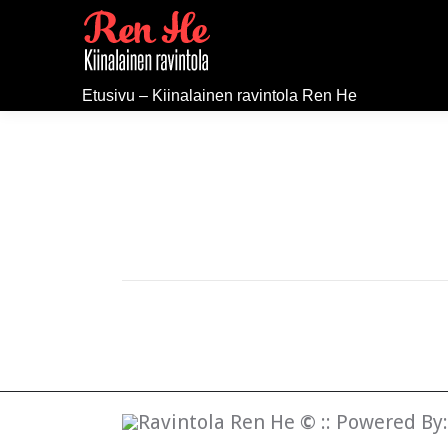
Etusivu – Kiinalainen ravintola Ren He
Ravintola Ren He
©
:: Powered By