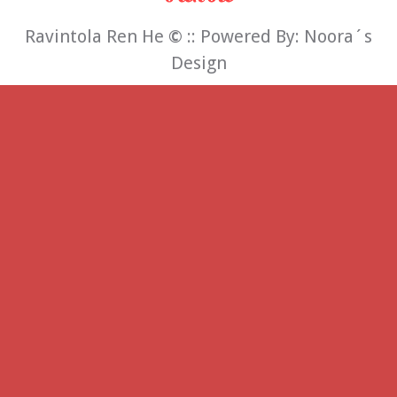
Ravintola Ren He
©
:: Powered By:
Noora´s
Design