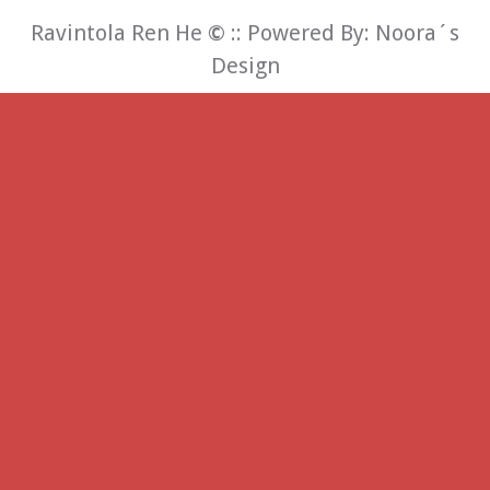
Ravintola Ren He
©
:: Powered By:
Noora´s
Design