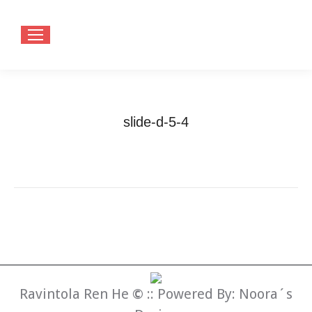
slide-d-5-4
You are here:
Home
slide-d-5-4
Ravintola Ren He
©
:: Powered By:
Noora´s