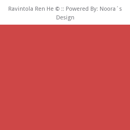
Ravintola Ren He
©
:: Powered By:
Noora´s
Design