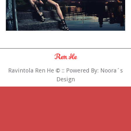
Ravintola Ren He
©
:: Powered By:
Noora´s
Design