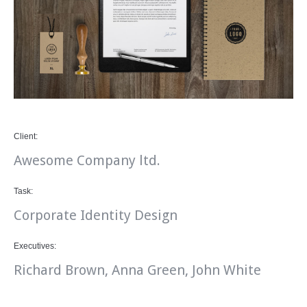
Client:
Awesome Company ltd.
Task:
Corporate Identity Design
Executives:
Richard Brown, Anna Green, John White