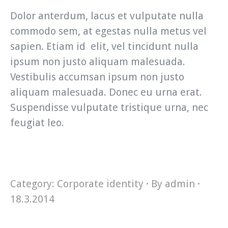
Dolor anterdum, lacus et vulputate nulla
commodo sem, at egestas nulla metus vel
sapien. Etiam id elit, vel tincidunt nulla
ipsum non justo aliquam malesuada.
Vestibulis accumsan ipsum non justo
aliquam malesuada. Donec eu urna erat.
Suspendisse vulputate tristique urna, nec
feugiat leo.
Category:
Corporate identity
By
admin
18.3.2014