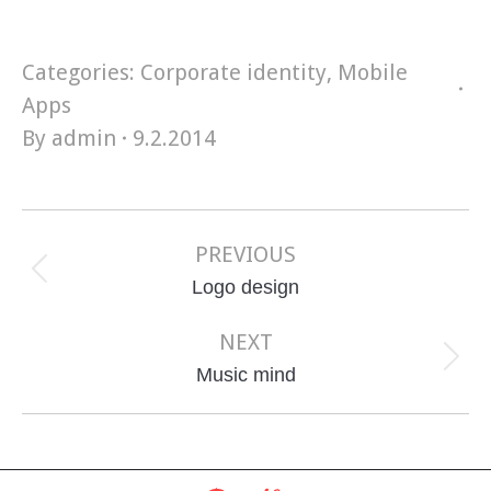
Categories:
Corporate identity
,
Mobile
Apps
By
admin
9.2.2014
Project
navigation
PREVIOUS
Previous
Logo design
project:
NEXT
Next
Music mind
project: