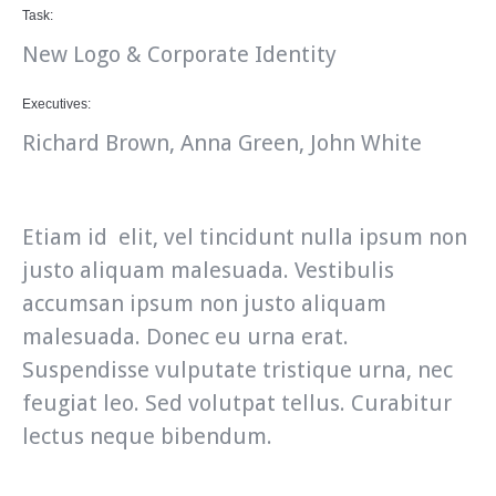
Task:
New Logo & Corporate Identity
Executives:
Richard Brown, Anna Green, John White
Etiam id elit, vel tincidunt nulla ipsum non
justo aliquam malesuada. Vestibulis
accumsan ipsum non justo aliquam
malesuada. Donec eu urna erat.
Suspendisse vulputate tristique urna, nec
feugiat leo. Sed volutpat tellus. Curabitur
lectus neque bibendum.