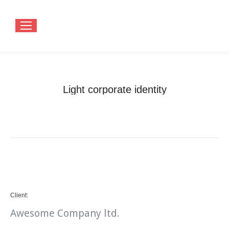
Light corporate identity
You are here:
Home
Project
Light corporate identity
Client:
Awesome Company ltd.