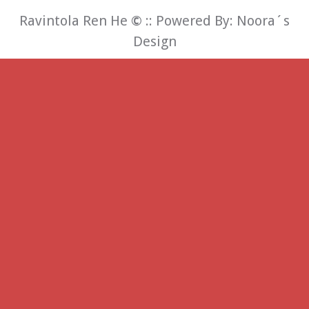
Ravintola Ren He
©
:: Powered By:
Noora´s
Design