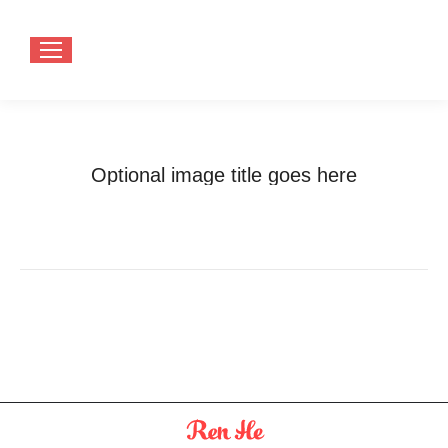
Optional image title goes here
You are here:
Home
Optional image title goes here