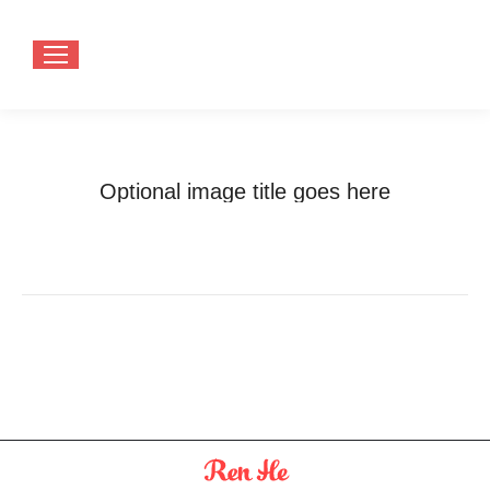
Optional image title goes here
You are here:
Home
Optional image title goes here