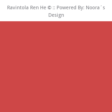
Ravintola Ren He
©
:: Powered By:
Noora´s
Design