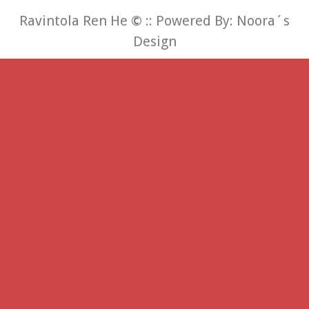
Ravintola Ren He
©
:: Powered By:
Noora´s
Design