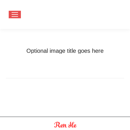
Optional image title goes here
You are here:
Home
Optional image title goes here