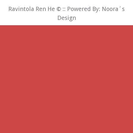
Ravintola Ren He
©
:: Powered By:
Noora´s
Design