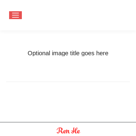
Optional image title goes here
You are here:
Home
Optional image title goes here