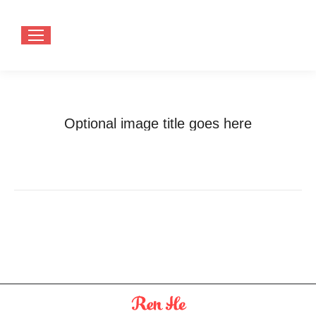
Optional image title goes here
You are here:
Home
Optional image title goes here