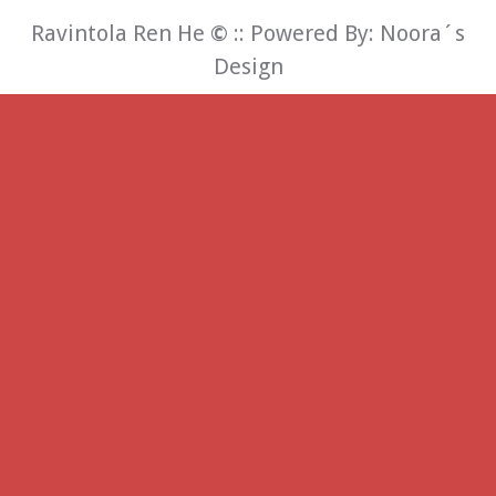
Ravintola Ren He
©
:: Powered By:
Noora´s
Design