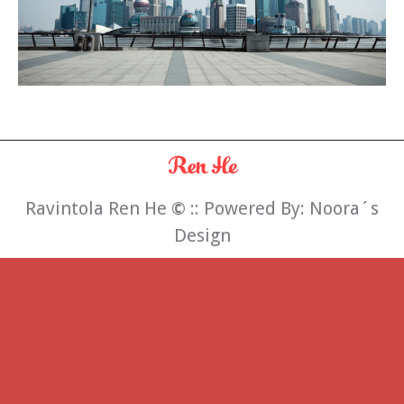
Ravintola Ren He
©
:: Powered By:
Noora´s
Design