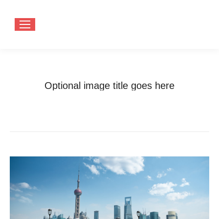
Optional image title goes here
You are here:
Home
Optional image title goes here