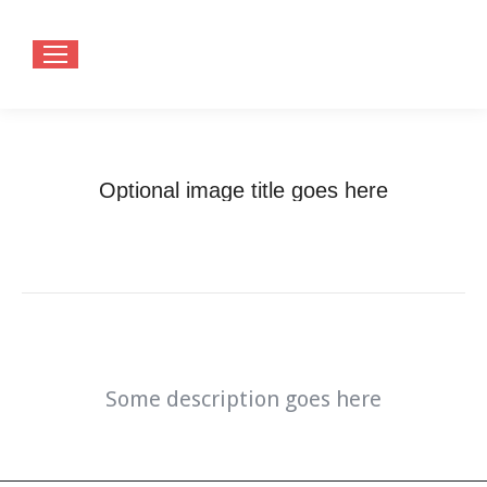
Optional image title goes here
You are here:
Home
Optional image title goes here
Some description goes here