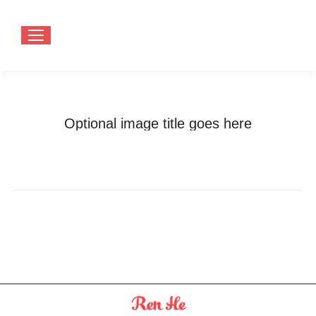
Optional image title goes here
You are here:
Home
Optional image title goes here