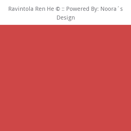
Ravintola Ren He
©
:: Powered By:
Noora´s
Design