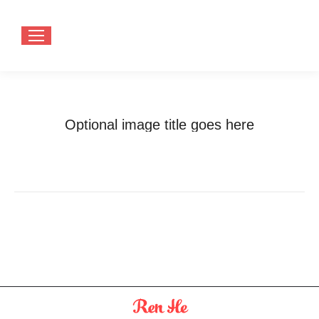
Optional image title goes here
You are here:
Home
Optional image title goes here