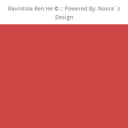
Ravintola Ren He
©
:: Powered By:
Noora´s
Design