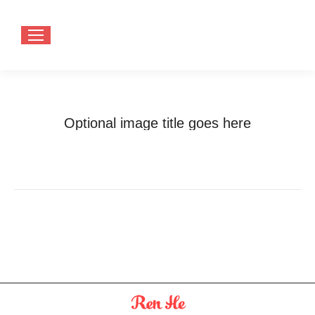
Optional image title goes here
You are here:
Home
Optional image title goes here