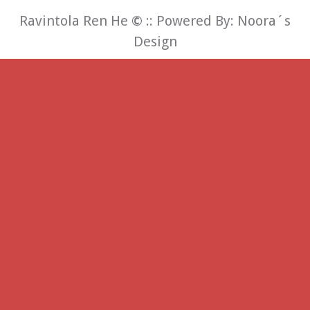
Ravintola Ren He
©
:: Powered By:
Noora´s
Design