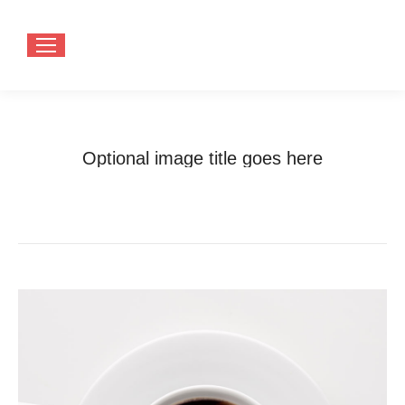
Optional image title goes here
You are here:
Home
Optional image title goes here