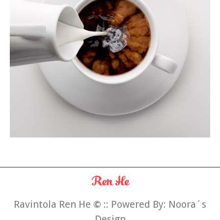
Ravintola Ren He
©
:: Powered By:
Noora´s
Design