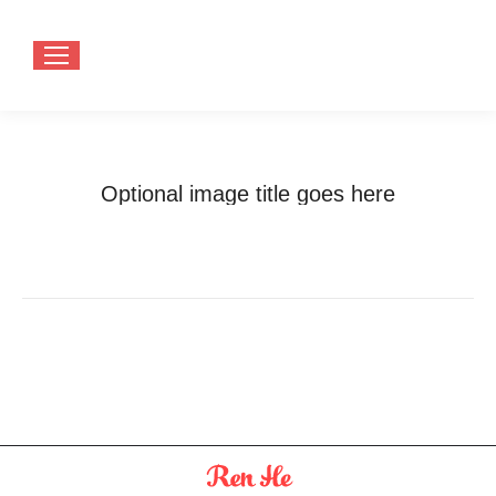
Optional image title goes here
You are here:
Home
Optional image title goes here