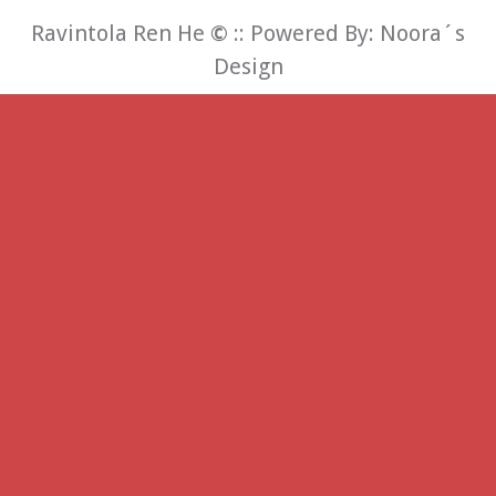
Ravintola Ren He
©
:: Powered By:
Noora´s
Design