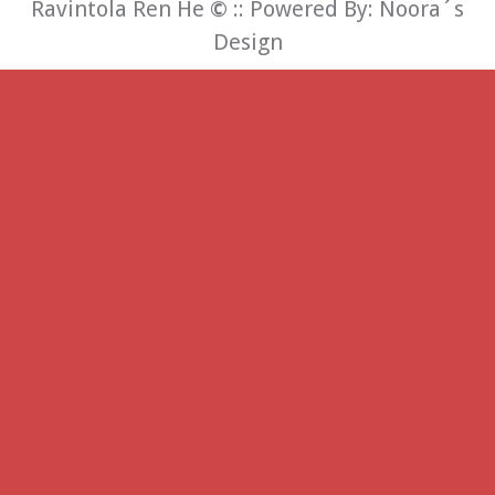
Ravintola Ren He
©
:: Powered By:
Noora´s
Design