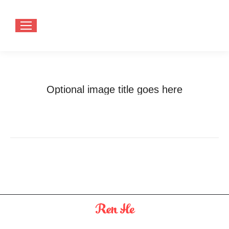
Optional image title goes here
You are here:
Home
Optional image title goes here