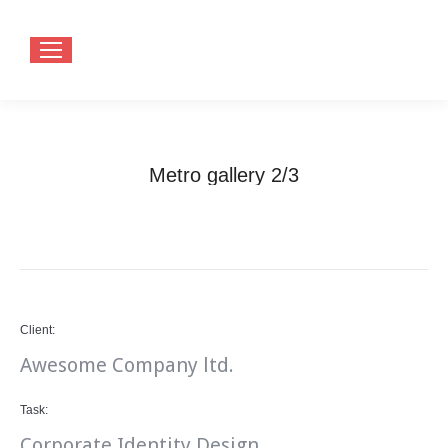
Metro gallery 2/3
You are here:
Home
Project
Metro gallery 2/3
Client:
Awesome Company ltd.
Task:
Corporate Identity Design