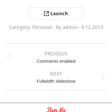
Launch
Category:
Personal
By
admin
9.12.2013
Project
navigation
PREVIOUS
Previous
Comments enabled
project:
NEXT
Next
Fullwidth slideshow
project: