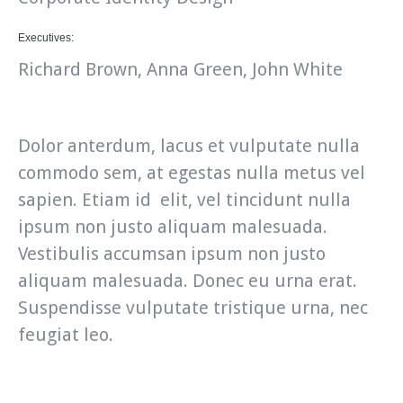
Executives:
Richard Brown, Anna Green, John White
Dolor anterdum, lacus et vulputate nulla
commodo sem, at egestas nulla metus vel
sapien. Etiam id elit, vel tincidunt nulla
ipsum non justo aliquam malesuada.
Vestibulis accumsan ipsum non justo
aliquam malesuada. Donec eu urna erat.
Suspendisse vulputate tristique urna, nec
feugiat leo.