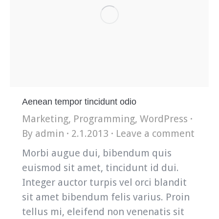
Aenean tempor tincidunt odio
Marketing
,
Programming
,
WordPress
By
admin
2.1.2013
Leave a comment
Morbi augue dui, bibendum quis
euismod sit amet, tincidunt id dui.
Integer auctor turpis vel orci blandit
sit amet bibendum felis varius. Proin
tellus mi, eleifend non venenatis sit