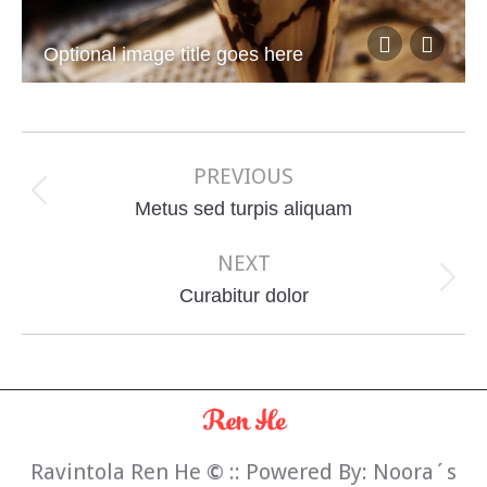
Optional image title goes here
Album
navigation
PREVIOUS
Previous
Metus sed turpis aliquam
album:
NEXT
Next
Curabitur dolor
album:
Ravintola Ren He
©
:: Powered By:
Noora´s