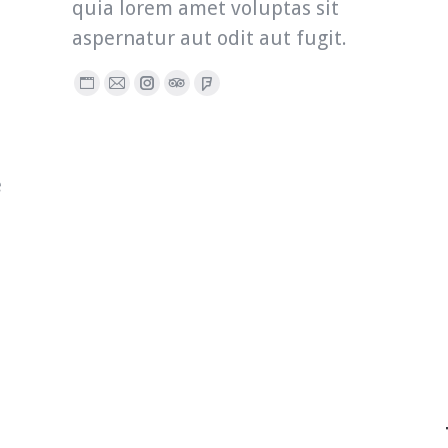
quia lorem amet voluptas sit
aspernatur aut odit aut fugit.
Personal
E-
Instagram
TripAdvisor
Foursquare
blog
mail
/
website
e