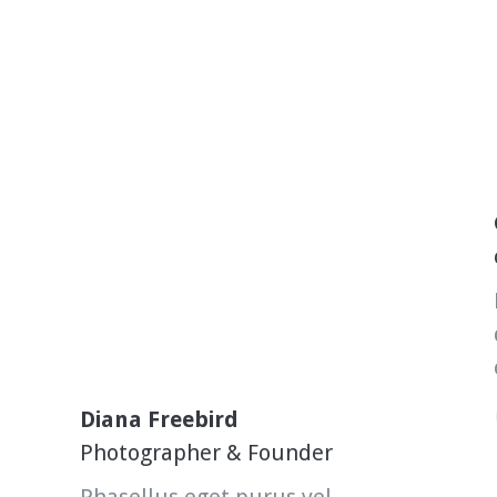
Diana Freebird
Photographer & Founder