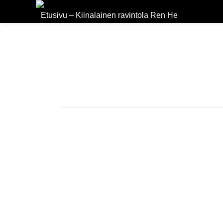
Etusivu – Kiinalainen ravintola Ren He