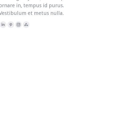
ornare in, tempus id purus.
Vestibulum et metus nulla.
Linkedin
Pinterest
Instagram
Stumbleupon