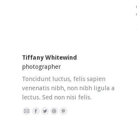
Tiffany Whitewind
photographer
Toncidunt luctus, felis sapien
venenatis nibh, non nibh ligula a
lectus. Sed non nisi felis.
E-
Facebook
Twitter
Dribbble
Pinterest
mail