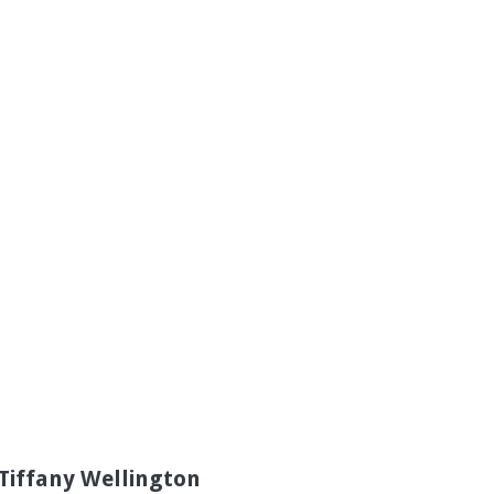
Tiffany Wellington