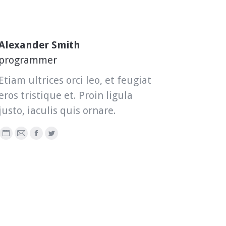
Alexander Smith
programmer
Etiam ultrices orci leo, et feugiat
eros tristique et. Proin ligula
justo, iaculis quis ornare.
Personal
E-
Facebook
Twitter
blog
mail
/
website