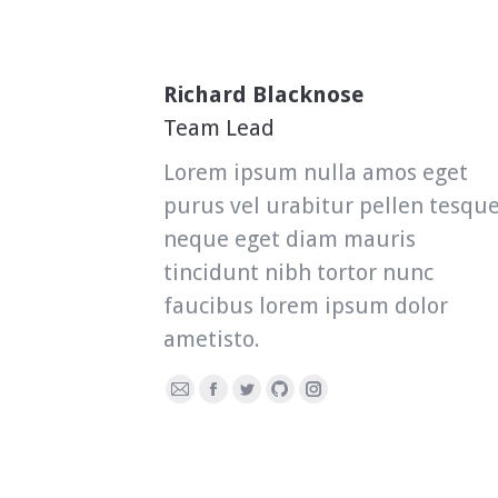
Richard Blacknose
Team Lead
Lorem ipsum nulla amos eget
purus vel urabitur pellen tesqu
neque eget diam mauris
tincidunt nibh tortor nunc
faucibus lorem ipsum dolor
ametisto.
E-
Facebook
Twitter
Github
Instagram
mail