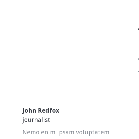
John Redfox
journalist
Nemo enim ipsam voluptatem