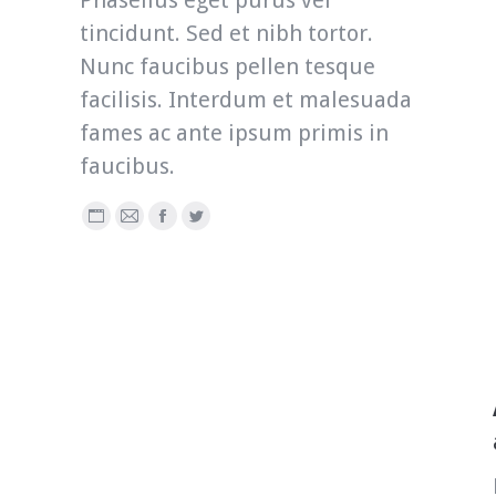
Phasellus eget purus vel
tincidunt. Sed et nibh tortor.
Nunc faucibus pellen tesque
facilisis. Interdum et malesuada
fames ac ante ipsum primis in
faucibus.
Personal
E-
Facebook
Twitter
blog
mail
/
website