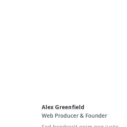
Alex Greenfield
Web Producer & Founder