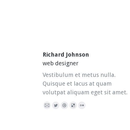
Richard Johnson
web designer
Vestibulum et metus nulla.
Quisque et lacus at quam
volutpat aliquam eget sit amet.
E-
Twitter
Dribbble
Delicious
Flickr
mail