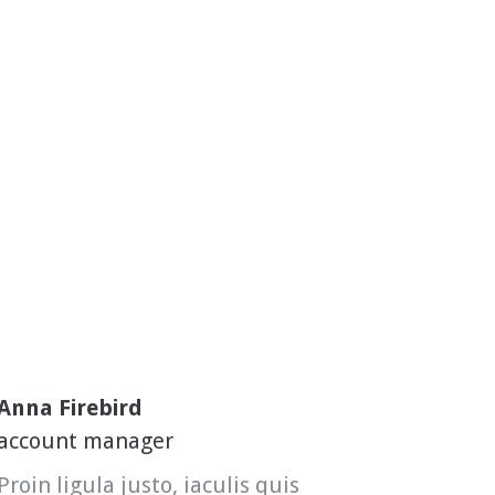
Anna Firebird
account manager
Proin ligula justo, iaculis quis