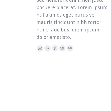
Sed hendrerit enim non justo
posuere placerat. Lorem ipsum
nulla amos eget purus vel
mauris tincidunt nibh tortor
nunc faucibus lorem ipsum
dolor ametisto.
E-
Flickr
Pinterest
500px
TripAdvisor
mail