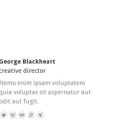
George Blackheart
creative director
Nemo enim ipsam voluptatem
quia voluptas sit aspernatur aut
odit aut fugit.
Twitter
500px
TripAdvisor
Foursquare
XING