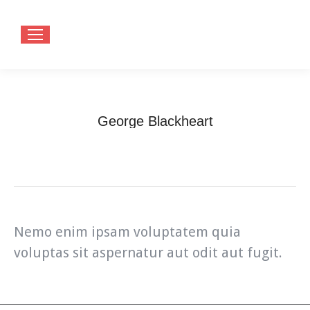
George Blackheart
You are here:
Home
Teammate
George Blackheart
Nemo enim ipsam voluptatem quia
voluptas sit aspernatur aut odit aut fugit.