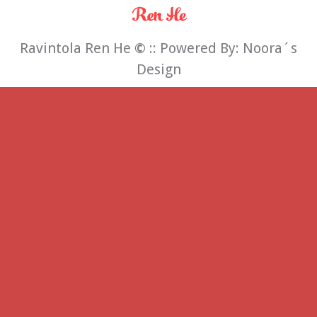
Ravintola Ren He
©
:: Powered By:
Noora´s
Design