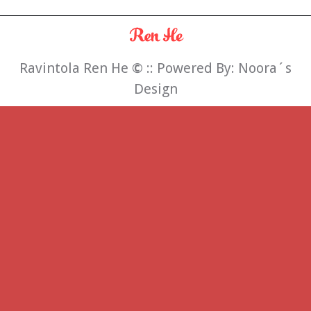
Ravintola Ren He
©
:: Powered By:
Noora´s
Design