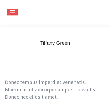
Tiffany Green
You are here:
Home
Teammate
Tiffany Green
Donec tempus imperdiet venenatis.
Maecenas ullamcorper aliquet convallis.
Donec nec elit sit amet.