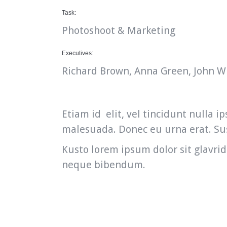
Task:
Photoshoot & Marketing
Executives:
Richard Brown, Anna Green, John W
Etiam id elit, vel tincidunt nulla
malesuada. Donec eu urna erat. Sus
Kusto lorem ipsum dolor sit glavrid
neque bibendum.