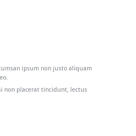
accumsan ipsum non justo aliquam
eo.
i non placerat tincidunt, lectus