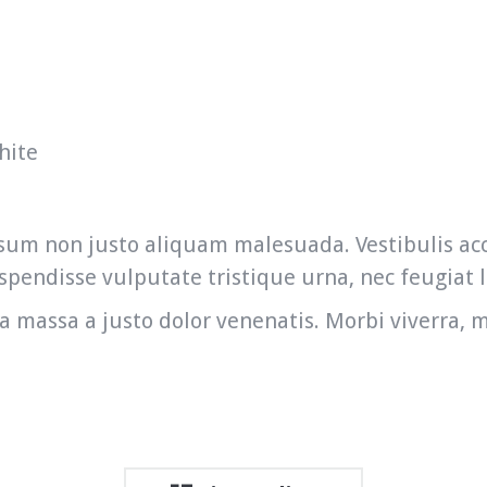
hite
 ipsum non justo aliquam malesuada. Vestibulis 
pendisse vulputate tristique urna, nec feugiat l
a massa a justo dolor venenatis. Morbi viverra, m