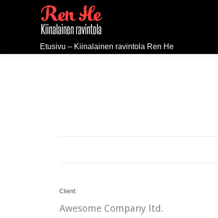
Etusivu – Kiinalainen ravintola Ren He
Client:
Awesome Company ltd.