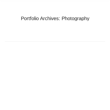
Portfolio Archives:
Photography
You are here:
Home
Project