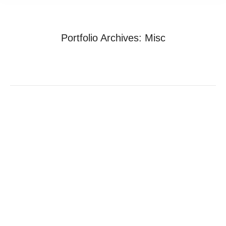
Portfolio Archives:
Misc
You are here:
Home
Project