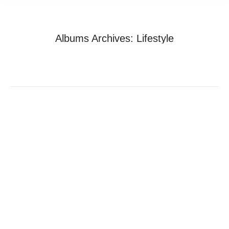
Albums Archives:
Lifestyle
You are here:
Home
Photo Album