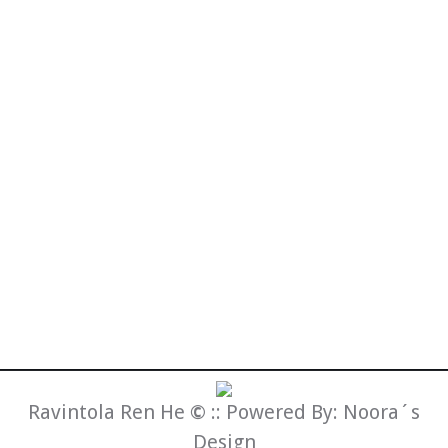
Fermen tum porttitor
Lorem odio sem, fermen tum porttitor
ultrices facilisis etus, id auctor sem
suscipit adipiscing dolor.
Lifestyle
By
admin
20.6.2013
Ravintola Ren He
©
:: Powered By:
Noora´s
Design